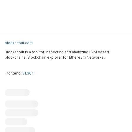
blockscout.com
Blockscout is a tool for inspecting and analyzing EVM based
blockchains. Blockchain explorer for Ethereum Networks.
Frontend:
v1.30.1
Blockscout
Submit an issue
Feature request
Contribute
X (ex-Twitter)