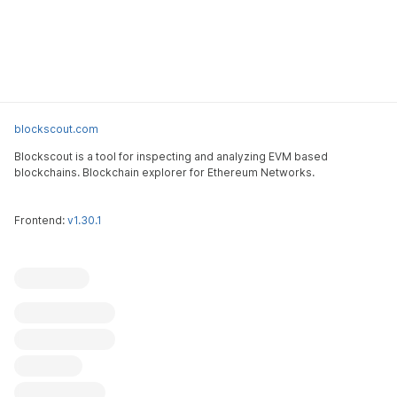
blockscout.com
Blockscout is a tool for inspecting and analyzing EVM based
blockchains. Blockchain explorer for Ethereum Networks.
Frontend:
v1.30.1
Blockscout
Submit an issue
Feature request
Contribute
X (ex-Twitter)