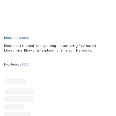
blockscout.com
Blockscout is a tool for inspecting and analyzing EVM based
blockchains. Blockchain explorer for Ethereum Networks.
Frontend:
v1.30.1
Blockscout
Submit an issue
Feature request
Contribute
X (ex-Twitter)