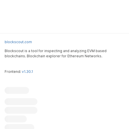
blockscout.com
Blockscout is a tool for inspecting and analyzing EVM based
blockchains. Blockchain explorer for Ethereum Networks.
Frontend:
v1.30.1
Blockscout
Submit an issue
Feature request
Contribute
X (ex-Twitter)