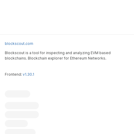
blockscout.com
Blockscout is a tool for inspecting and analyzing EVM based
blockchains. Blockchain explorer for Ethereum Networks.
Frontend:
v1.30.1
Blockscout
Submit an issue
Feature request
Contribute
X (ex-Twitter)