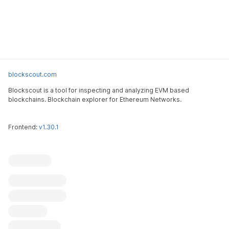
blockscout.com
Blockscout is a tool for inspecting and analyzing EVM based
blockchains. Blockchain explorer for Ethereum Networks.
Frontend:
v1.30.1
Blockscout
Submit an issue
Feature request
Contribute
X (ex-Twitter)