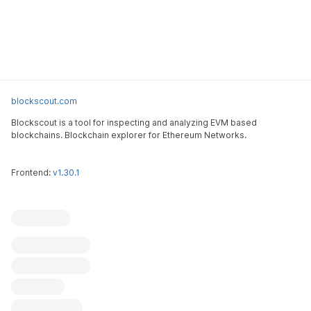
blockscout.com
Blockscout is a tool for inspecting and analyzing EVM based
blockchains. Blockchain explorer for Ethereum Networks.
Frontend:
v1.30.1
Blockscout
Submit an issue
Feature request
Contribute
X (ex-Twitter)