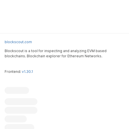
blockscout.com
Blockscout is a tool for inspecting and analyzing EVM based
blockchains. Blockchain explorer for Ethereum Networks.
Frontend:
v1.30.1
Blockscout
Submit an issue
Feature request
Contribute
X (ex-Twitter)