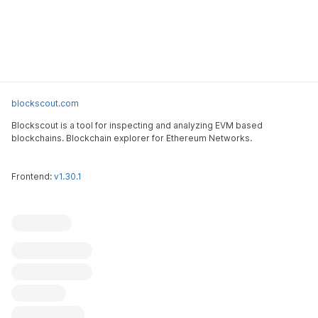
blockscout.com
Blockscout is a tool for inspecting and analyzing EVM based
blockchains. Blockchain explorer for Ethereum Networks.
Frontend:
v1.30.1
Blockscout
Submit an issue
Feature request
Contribute
X (ex-Twitter)