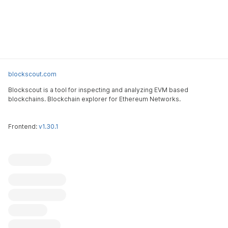
blockscout.com
Blockscout is a tool for inspecting and analyzing EVM based
blockchains. Blockchain explorer for Ethereum Networks.
Frontend:
v1.30.1
Blockscout
Submit an issue
Feature request
Contribute
X (ex-Twitter)